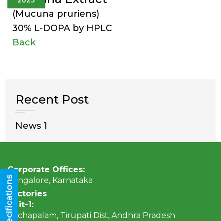
(Mucuna pruriens)
30% L-DOPA by HPLC
Back
Recent Post
News 1
Corporate Offices:
Bangalore, Karnataka
Factories
Unit-1:
Rachapalam, Tirupati Dist, Andhra Pradesh