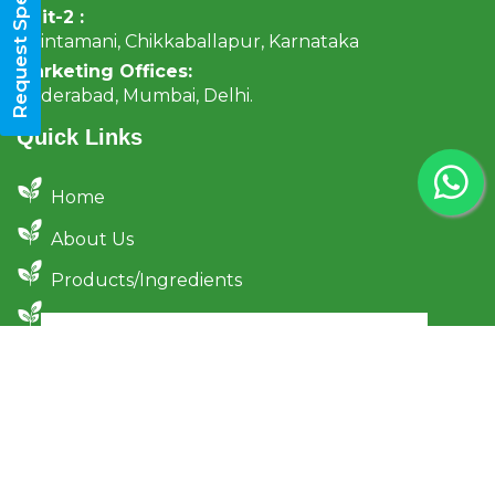
Request Specifications
Unit-2 :
Chintamani, Chikkaballapur, Karnataka
Marketing Offices:
Hyderabad, Mumbai, Delhi.
Quick Links
Home
About Us
Products/Ingredients
Certifications
Sustainability & Sourcing
Traceability & Transparency
News
Contact Us