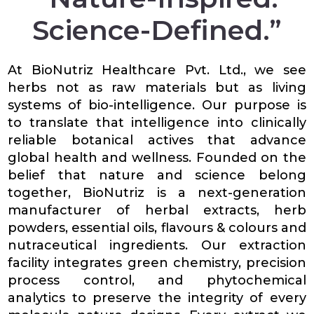
Science-Defined.”
At BioNutriz Healthcare Pvt. Ltd., we see
herbs not as raw materials but as living
systems of bio-intelligence. Our purpose is
to translate that intelligence into clinically
reliable botanical actives that advance
global health and wellness. Founded on the
belief that nature and science belong
together, BioNutriz is a next-generation
manufacturer of herbal extracts, herb
powders, essential oils, flavours & colours and
nutraceutical ingredients. Our extraction
facility integrates green chemistry, precision
process control, and phytochemical
analytics to preserve the integrity of every