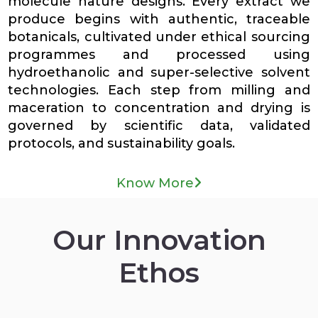
molecule nature designs. Every extract we
produce begins with authentic, traceable
botanicals, cultivated under ethical sourcing
programmes and processed using
hydroethanolic and super-selective solvent
technologies. Each step from milling and
maceration to concentration and drying is
governed by scientific data, validated
protocols, and sustainability goals.
Know More
Our Innovation
Ethos