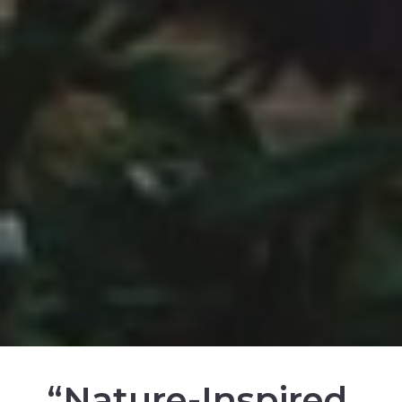
“Nature-Inspired.