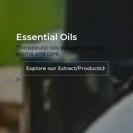
Essential Oils
Therapeutic oils delivering purity,
aroma and care.
"
Explore our Extract/Products
/>