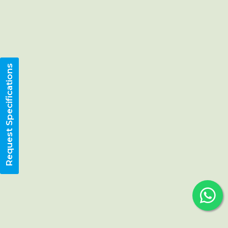
Request Specifications