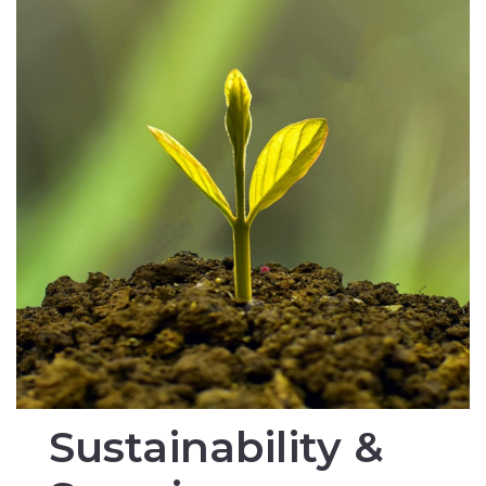
Sustainability &