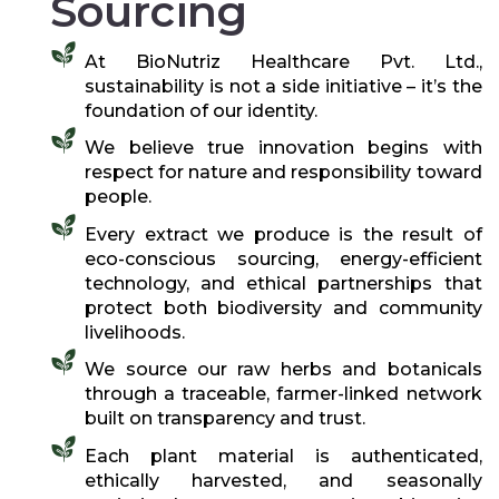
Sourcing
At BioNutriz Healthcare Pvt. Ltd.,
sustainability is not a side initiative – it’s the
foundation of our identity.
We believe true innovation begins with
respect for nature and responsibility toward
people.
Every extract we produce is the result of
eco-conscious sourcing, energy-efficient
technology, and ethical partnerships that
protect both biodiversity and community
livelihoods.
We source our raw herbs and botanicals
through a traceable, farmer-linked network
built on transparency and trust.
Each plant material is authenticated,
ethically harvested, and seasonally