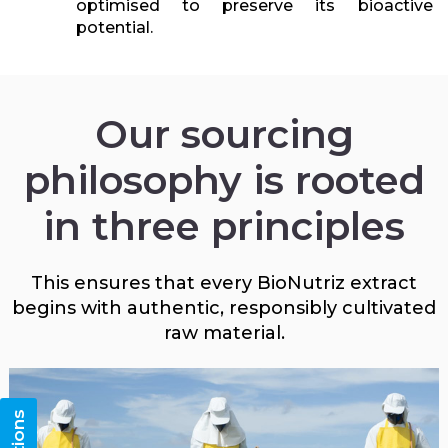
optimised to preserve its bioactive
potential.
Our sourcing
philosophy is rooted
in three principles
This ensures that every BioNutriz extract
begins with authentic, responsibly cultivated
raw material.