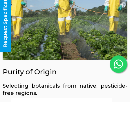
Request Specifications
Purity of Origin
Selecting botanicals from native, pesticide-
free regions.