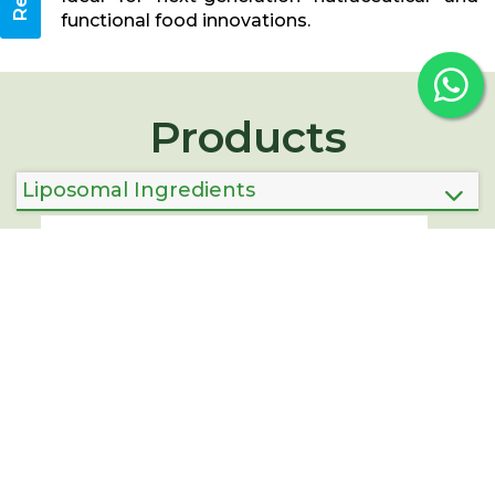
functional food innovations.
Products
Liposomal Ingredients
Corporate Offices:
Bangalore, Karnataka
Factories
Unit-1:
Rachapalam, Tirupati Dist, Andhra Pradesh
Unit-2 :
Chintamani, Chikkaballapur, Karnataka