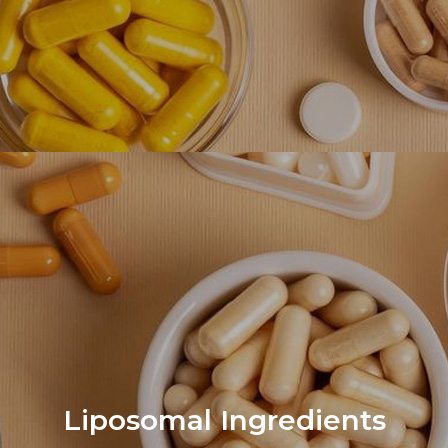
Liposomal Ingredients