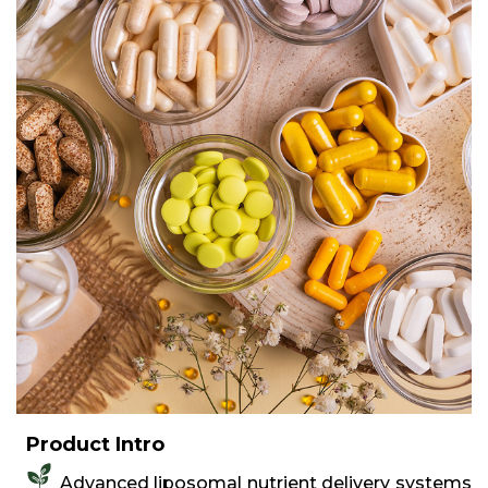
Product Intro
Advanced liposomal nutrient delivery systems