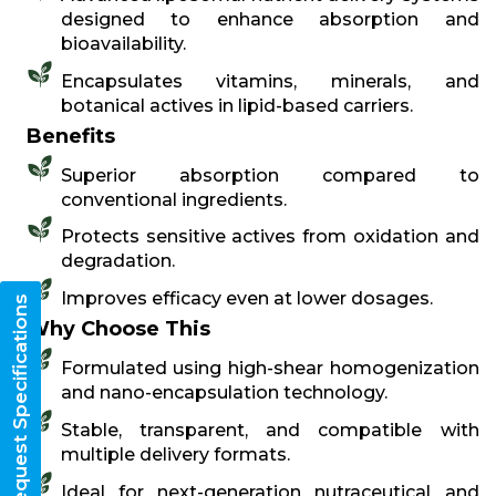
designed to enhance absorption and
bioavailability.
Encapsulates vitamins, minerals, and
botanical actives in lipid-based carriers.
Benefits
Superior absorption compared to
conventional ingredients.
Protects sensitive actives from oxidation and
degradation.
Improves efficacy even at lower dosages.
Request Specifications
Why Choose This
Formulated using high-shear homogenization
and nano-encapsulation technology.
Stable, transparent, and compatible with
multiple delivery formats.
Ideal for next-generation nutraceutical and