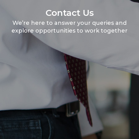
Contact Us
We’re here to answer your queries and
explore opportunities to work together