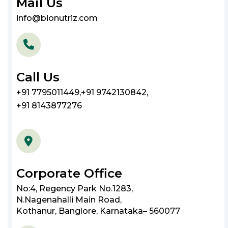
Mail Us
info@bionutriz.com
Call Us
+91 7795011449
,
+91 9742130842
,
+91 8143877276
Corporate Office
No:4, Regency Park No.1283,
N.Nagenahalli Main Road,
Kothanur, Banglore, Karnataka– 560077