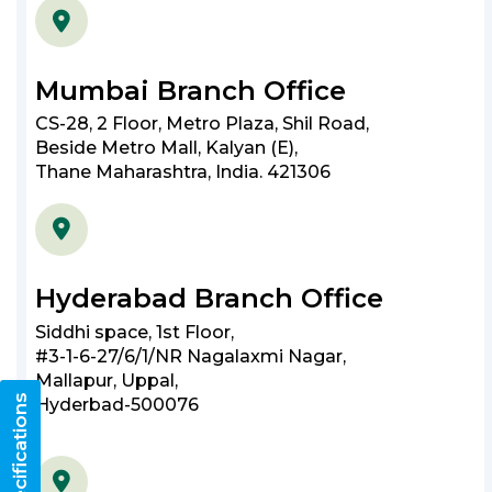
Mumbai Branch Office
CS-28, 2 Floor, Metro Plaza, Shil Road,
Beside Metro Mall, Kalyan (E),
Thane Maharashtra, India. 421306
Hyderabad Branch Office
Siddhi space, 1st Floor,
#3-1-6-27/6/1/NR Nagalaxmi Nagar,
Mallapur, Uppal,
Hyderbad-500076