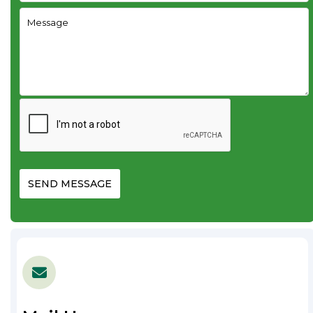
SEND MESSAGE