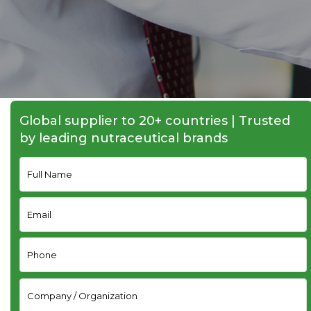
Global supplier to 20+ countries | Trusted
by leading nutraceutical brands