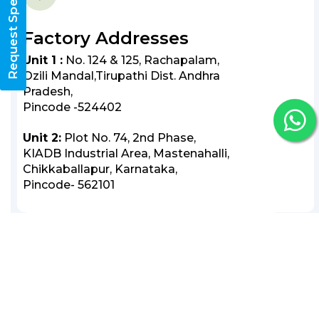
Request Specifications
Factory Addresses
Unit 1 :
No. 124 & 125, Rachapalam,
Ozili Mandal,Tirupathi Dist. Andhra
Pradesh,
Pincode -524402
Unit 2:
Plot No. 74, 2nd Phase,
KIADB Industrial Area, Mastenahalli,
Chikkaballapur, Karnataka,
Pincode- 562101
Follow Us